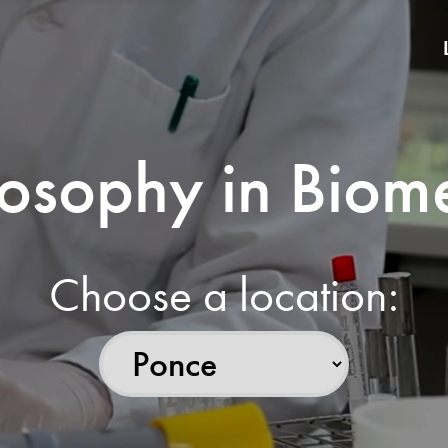
losophy in Biom
Choose a location: