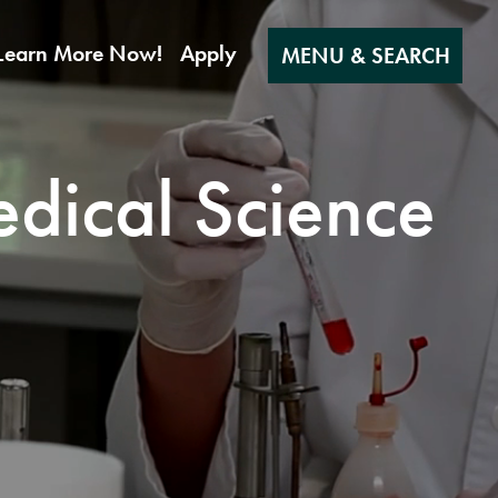
Learn More Now!
Apply
MENU & SEARCH
edical Science