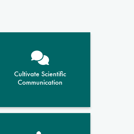
Students gain skills in presenting
research findings clearly and
concisely, both in writing and
Cultivate Scientific
through oral presentations, for
Communication
academic, professional, and
public audiences.
With guidance from faculty