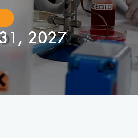
31, 2027