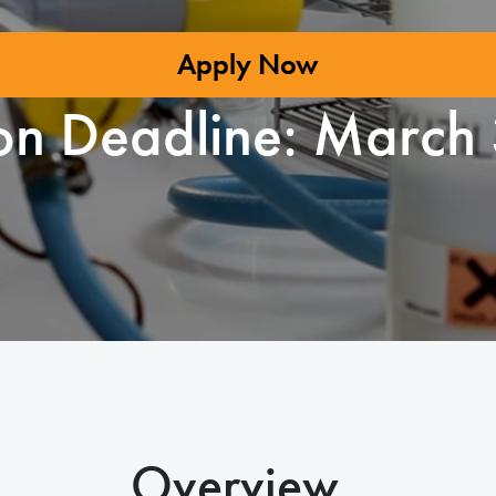
Apply Now
on Deadline:
March 
Overview