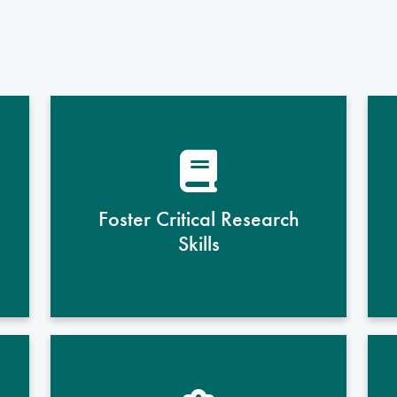
Through hands-on laboratory
experiences and coursework,
students develop proficiency in
designing, conducting, and
Foster Critical Research
analyzing research that advances
Skills
understanding of health and
disease.
Students learn to approach