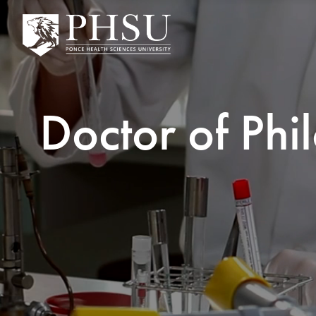
Doctor of Phi