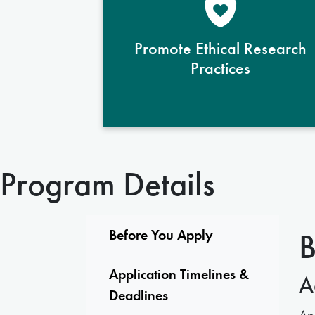
prepares students to conduct
responsible and socially conscious
Promote Ethical Research
studies, ensuring integrity and
Practices
ethical rigor in all research
endeavors.
Program Details
B
Before You Apply
Application Timelines &
A
Deadlines