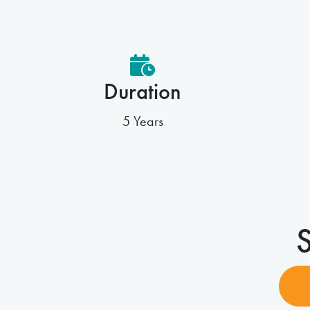
Duration
5 Years
S