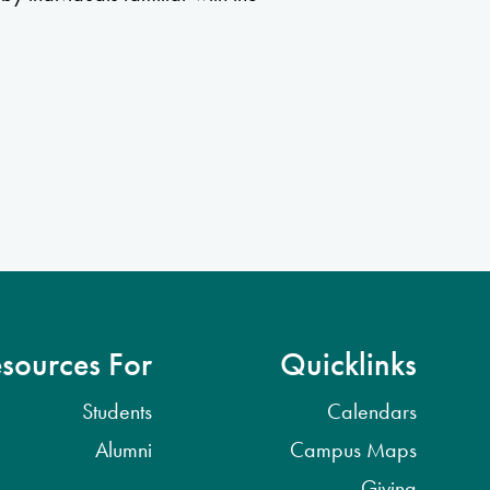
sources For
Quicklinks
Students
Calendars
Alumni
Campus Maps
Giving