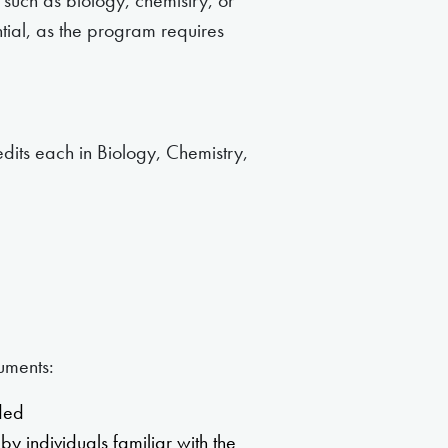
 such as biology, chemistry, or
ntial, as the program requires
edits each in Biology, Chemistry,
uments:
nded
by individuals familiar with the