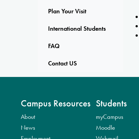
Plan Your Visit
International Students
FAQ
Contact US
Campus Resources
Students
About
myCampus
News
Moodle
Employment
Webmail