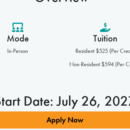
Mode
Tuition
In-Person
Resident $525 (Per Cred
Non-Resident $594 (Per Cr
tart Date: July 26, 20
Apply Now