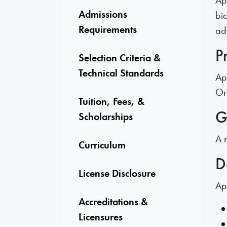
Ap
Admissions
bio
Requirements
ad
P
Selection Criteria &
Technical Standards
Ap
Or
Tuition, Fees, &
G
Scholarships
A 
Curriculum
D
License Disclosure
Ap
Accreditations &
Licensures