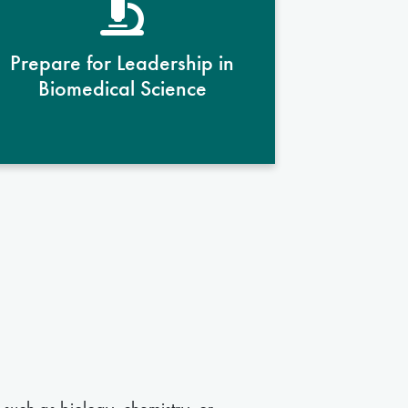
mentors, students develop
leadership qualities and
Prepare for Leadership in
professional competencies
Biomedical Science
essential for impactful careers in
the biomedical sciences.