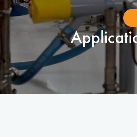
Applicati