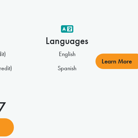
Languages
it)
English
Learn More
edit)
Spanish
27