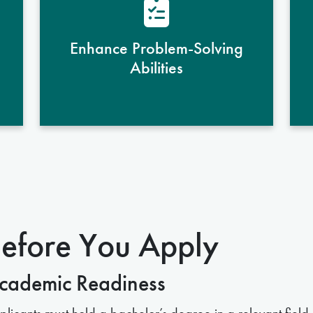
scientific challenges
systematically, using analytical
Enhance Problem-Solving
skills to devise innovative solutions
Abilities
in biomedical research and
healthcare.
efore You Apply
cademic Readiness