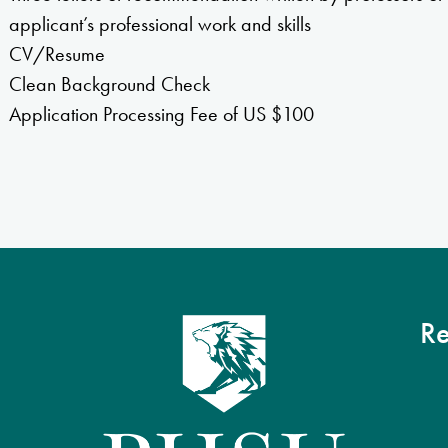
applicant’s professional work and skills
CV/Resume
Clean Background Check
Application Processing Fee of US $100
Re