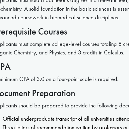
plicants must hold a bachelor’s degree in a relevant field,
chemistry. A solid foundation in the basic sciences is esse
vanced coursework in biomedical science disciplines.
rerequisite Courses
plicants must complete college-level courses totaling 8 cr
ganic Chemistry, and Physics, and 3 credits in Calculus.
PA
minimum GPA of 3.0 on a four-point scale is required.
ocument Preparation
plicants should be prepared to provide the following doc
Official undergraduate transcript of all universities atte
Three letters of recommendation written by professors or 