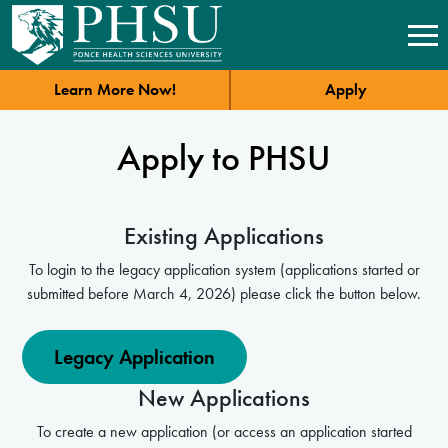
Learn More Now!
Apply
Apply to PHSU
Existing Applications
To login to the legacy application system (applications started or
submitted before March 4, 2026) please click the button below.
Legacy Application
New Applications
To create a new application (or access an application started