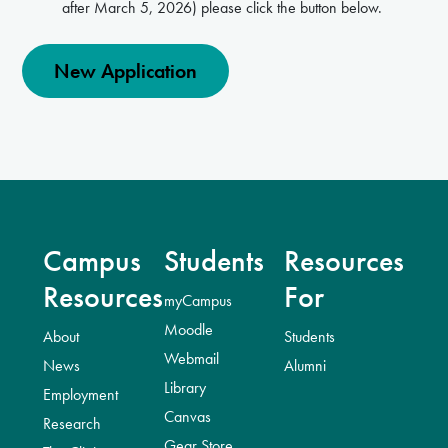
after March 5, 2026) please click the button below.
New Application
Campus
Students
Resources
Resources
For
myCampus
Moodle
About
Students
Webmail
News
Alumni
Library
Employment
Canvas
Research
Gear Store