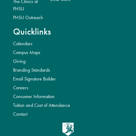
The Clinics at
PHSU
PHSU Outreach
Quicklinks
Calendars
Campus Maps
Giving
Branding Standards
Email Signature Builder
Careers
Consumer Information
Tuition and Cost of Attendance
Contact