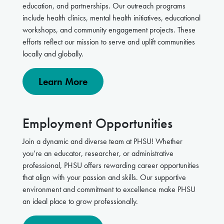
education, and partnerships. Our outreach programs
include health clinics, mental health initiatives, educational
workshops, and community engagement projects. These
efforts reflect our mission to serve and uplift communities
locally and globally.
Learn More
Employment Opportunities
Join a dynamic and diverse team at PHSU! Whether
you’re an educator, researcher, or administrative
professional, PHSU offers rewarding career opportunities
that align with your passion and skills. Our supportive
environment and commitment to excellence make PHSU
an ideal place to grow professionally.