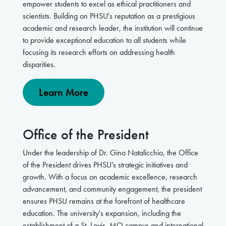
empower students to excel as ethical practitioners and
scientists
. Building
on PHSU's reputation as a prestigious
academic and research leader, the institution will continue
to provide exceptional education to all students while
focusing its research efforts on addressing health
disparities.
Learn More
Office of the President
Under the leadership of Dr. Gino Natalicchio, the Office
of the President drives PHSU’s strategic initiatives and
growth. With a focus on academic excellence, research
advancement, and community engagement, the president
ensures PHSU remains at the forefront of healthcare
education. The university's expansion, including the
establishment of a St. Louis, MO campus and international