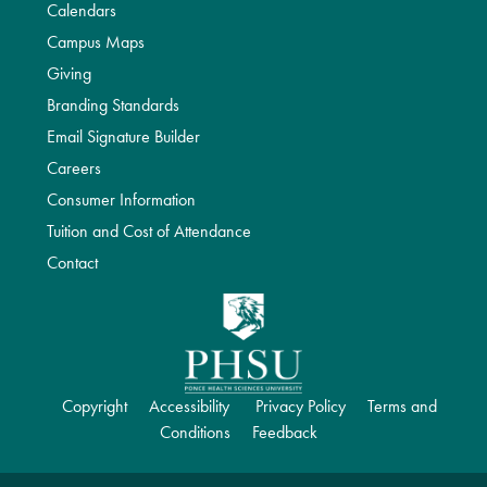
Calendars
Campus Maps
Giving
Branding Standards
Email Signature Builder
Careers
Consumer Information
Tuition and Cost of Attendance
Contact
Copyright
Accessibility
Privacy Policy
Terms and
Conditions
Feedback