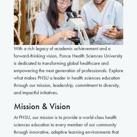
With a rich legacy of academic achievement and a
forward-thinking vision, Ponce Health Sciences University
is dedicated to transforming global healthcare and
empowering the next generation of professionals. Explore
what makes PHSU a leader in health sciences education
through our mission, leadership, commitment to diversity,
and impactful initiatives.
Mission & Vision
At PHSU, our mission
is to provide a world-class health
sciences education to every member of our community
through innovative, adaptive learning environments that