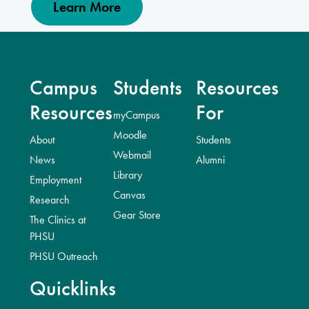
Learn More
Campus
Students
Resources
Resources
For
myCampus
Moodle
About
Students
Webmail
News
Alumni
Library
Employment
Canvas
Research
Gear Store
The Clinics at
PHSU
PHSU Outreach
Quicklinks