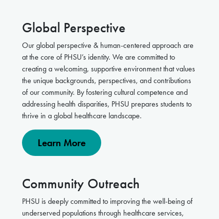
Global Perspective
Our global perspective & human-centered approach are
at the core of PHSU’s identity. We are committed to
creating a welcoming, supportive environment that values
the unique backgrounds, perspectives, and contributions
of our community. By fostering cultural competence and
addressing health disparities, PHSU prepares students to
thrive in a global healthcare landscape.
Learn More
Community Outreach
PHSU is deeply committed to improving the well-being of
underserved populations through healthcare services,