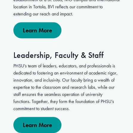
location in Tortola, BVI reflects our commitment to
extending our reach and impact.
Learn More
Leadership, Faculty & Staff
PHSU’s team of leaders, educators, and professionals is
dedicated to fostering an environment of academic rigor,
innovation, and inclusivity. Our faculty bring a wealth of
expertise to the classroom and research labs, while our
staff ensures the seamless operation of university
functions. Together, they form the foundation of PHSU’s
commitment to student success.
Learn More