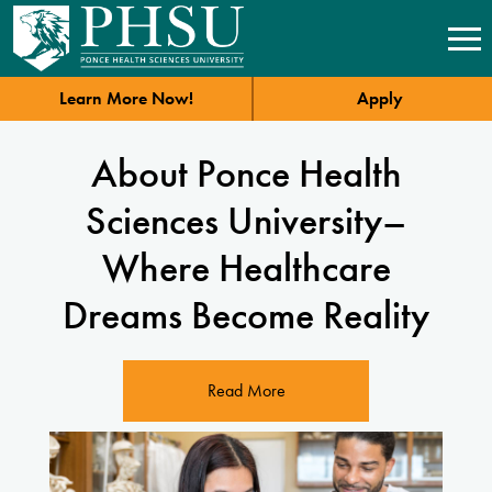
Learn More Now!
Apply
About Ponce Health
Sciences University–
Where Healthcare
Dreams Become Reality
Read More