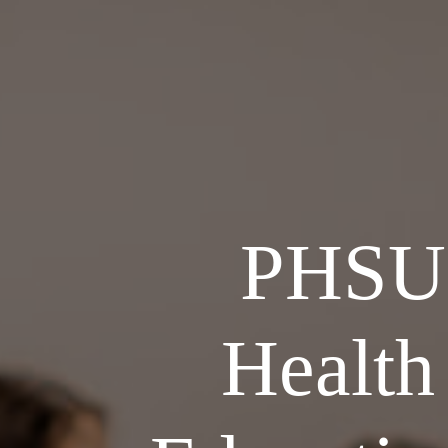
PHSU 
Health