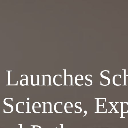
Launches Sch
 Sciences, Ex