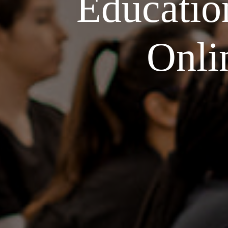
Educatio
Onli