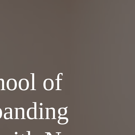
ool of
panding