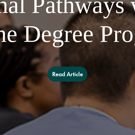
nal Pathways
ne Degree Pr
Read Article