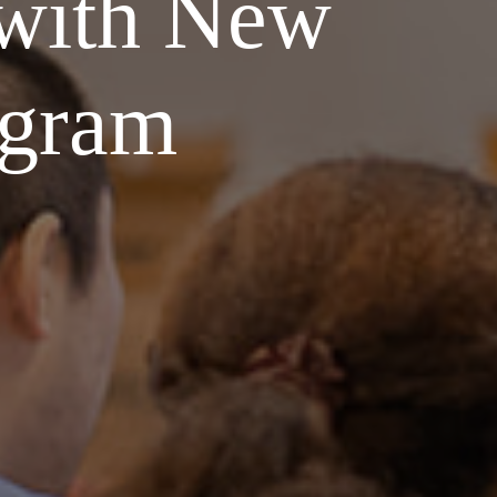
 with New
ogram