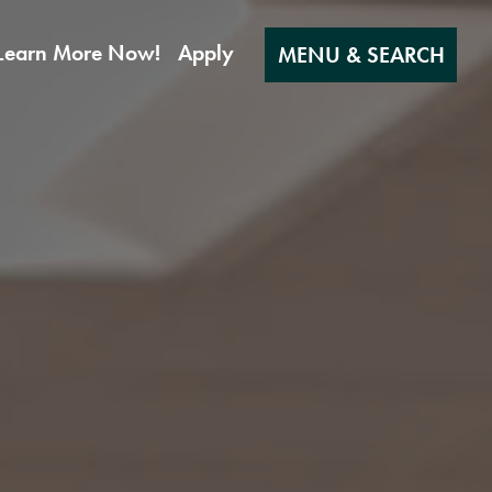
Learn More Now!
Apply
MENU & SEARCH