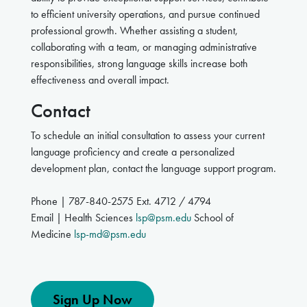
to efficient university operations, and pursue continued
professional growth. Whether assisting a student,
collaborating with a team, or managing administrative
responsibilities, strong language skills increase both
effectiveness and overall impact.
Contact
To schedule an initial consultation to assess your current
language proficiency and create a personalized
development plan, contact the language support program.
Phone | 787-840-2575
Ext. 4712 / 4794
Email | Health Sciences
lsp@psm.edu
School of
Medicine
lsp-md@psm.edu
Sign Up Now