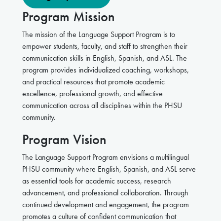
Program Mission
The mission of the Language Support Program is to
empower students, faculty, and staff to strengthen their
communication skills in English, Spanish, and ASL. The
program provides individualized coaching, workshops,
and practical resources that promote academic
excellence, professional growth, and effective
communication across all disciplines within the PHSU
community.
Program Vision
The Language Support Program envisions a multilingual
PHSU community where English, Spanish, and ASL serve
as essential tools for academic success, research
advancement, and professional collaboration. Through
continued development and engagement, the program
promotes a culture of confident communication that