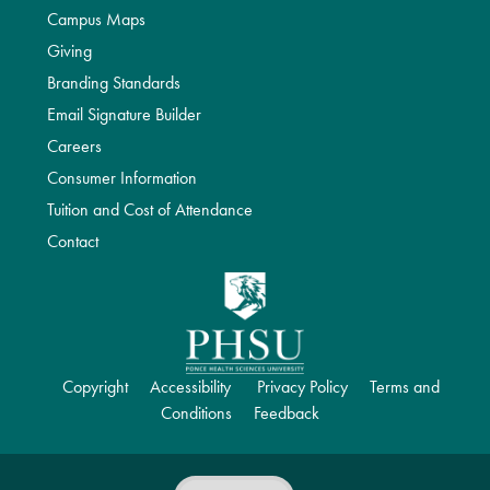
Campus Maps
Giving
Branding Standards
Email Signature Builder
Careers
Consumer Information
Tuition and Cost of Attendance
Contact
Copyright
Accessibility
Privacy Policy
Terms and
Conditions
Feedback