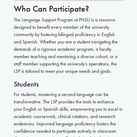
Who Can Participate?
The Language Support Program at PHSU is a resource
designed to benefit every member of the university
community by fostering bilingual proficiency in English
and Spanish. Whether you are a student navigating the
demands of a rigorous academic program, a faculty
member teaching and mentoring a diverse cohort, or a
staff member supporting the university’s operations, the
LSP is tailored to meet your unique needs and goals.
Students
For students, mastering a second language can be
transformative. The LSP provides the tools to enhance
your English or Spanish skills, empowering you to excel in
academic coursework, clinical rotations, and research
endeavors. Improved language proficiency fosters the
confidence needed to participate actively in classroom