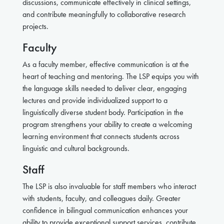
discussions, communicate effectively in clinical settings,
and contribute meaningfully to collaborative research
projects.
Faculty
As a faculty member, effective communication is at the
heart of teaching and mentoring. The LSP equips you with
the language skills needed to deliver clear, engaging
lectures and provide individualized support to a
linguistically diverse student body. Participation in the
program strengthens your ability to create a welcoming
learning environment that connects students across
linguistic and cultural backgrounds.
Staff
The LSP is also invaluable for staff members who interact
with students, faculty, and colleagues daily. Greater
confidence in bilingual communication enhances your
ability to provide exceptional support services, contribute