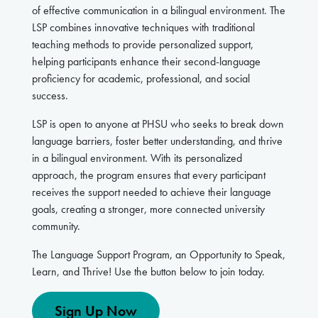
of effective communication in a bilingual environment. The
LSP combines innovative techniques with traditional
teaching methods to provide personalized support,
helping participants enhance their second-language
proficiency for academic, professional, and social
success.
LSP is open to anyone at PHSU who seeks to break down
language barriers, foster better understanding, and thrive
in a bilingual environment. With its personalized
approach, the program ensures that every participant
receives the support needed to achieve their language
goals, creating a stronger, more connected university
community.
The Language Support Program, an Opportunity to Speak,
Learn, and Thrive! Use the button below to join today.
Sign Up Now