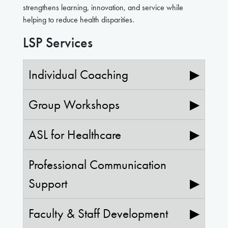
strengthens learning, innovation, and service while
helping to reduce health disparities.
LSP Services
Individual Coaching
▶
Group Workshops
▶
ASL for Healthcare
▶
Professional Communication
Support
▶
Faculty & Staff Development
▶