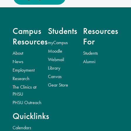
Campus
Students
Resources
Resources
For
myCampus
Moodle
About
Students
Webmail
News
Alumni
Library
Employment
Canvas
Research
Gear Store
The Clinics at
PHSU
PHSU Outreach
Quicklinks
Calendars