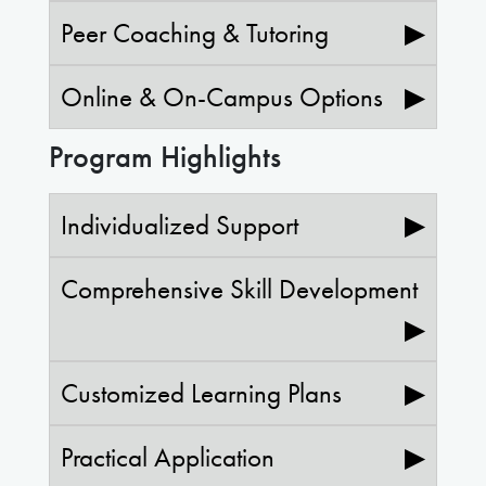
Peer Coaching & Tutoring
▶
Online & On-Campus Options
▶
Program Highlights
Individualized Support
▶
Comprehensive Skill Development
▶
Customized Learning Plans
▶
Practical Application
▶