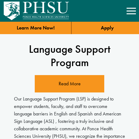
Learn More Now!
Apply
Language Support
Program
Read More
Our Language Support Program (LSP) is designed to
empower students, faculty, and staff to overcome
language barriers in English and Spanish and American
Sign Language (ASL) , fostering a truly inclusive and
collaborative academic community. At Ponce Health
Sciences University (PHSU), we recognize the importance