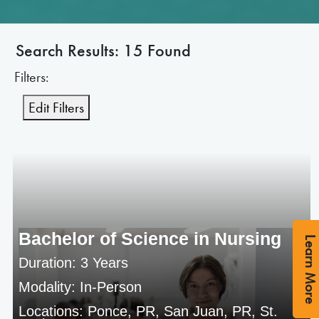
Search Results: 15 Found
Filters:
Edit Filters
Bachelor of Science in Nursing
Learn Mor
Duration: 3 Years
Modality: In-Person
Locations: Ponce, PR, San Juan, PR, St.