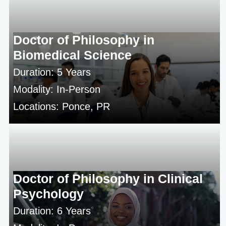
Doctor of Philosophy in
Biomedical Science
Duration: 5 Years
Modality: In-Person
Locations: Ponce, PR
Doctor of Philosophy in Clinical
Psychology
Duration: 6 Years