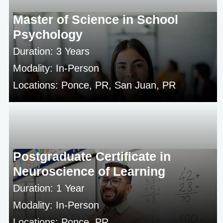
Master of Science in School
Psychology
Duration: 3 Years
Modality: In-Person
Locations: Ponce, PR, San Juan, PR
Postgraduate Certificate in
Neuroscience of Learning
Duration: 1 Year
Modality: In-Person
Locations: Ponce, PR