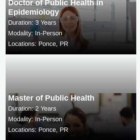
Doctor of Public Health in
Epidemiology
Duration: 3 Years
Modality: In-Person
Locations: Ponce, PR
Master of Public Health
Duration: 2 Years
Modality: In-Person
Locations: Ponce, PR