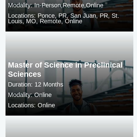
Modality: In-Person,Remote,Online
Locations: Ponce, PR, San Juan, PR, St.
Louis, MO, Remote, Online
Master of Science in Preclinical
Sciences
Duration: 12 Months
Modality: Online
Locations: Online