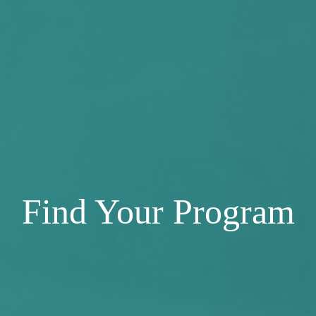
Find Your Program