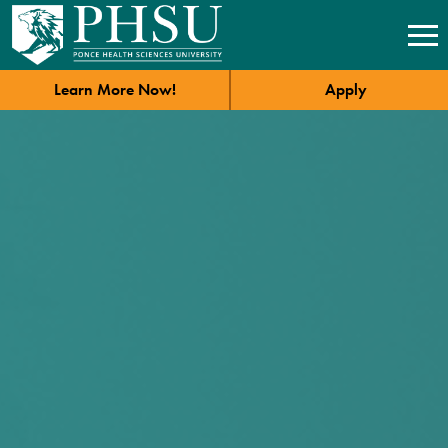
Learn More Now!
Apply