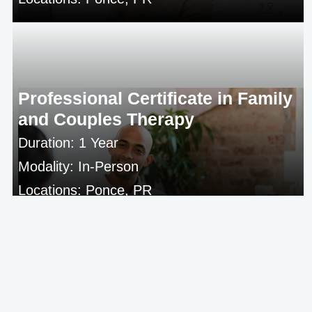
Professional Certificate in Family
and Couples Therapy
Duration: 1 Year
Modality: In-Person
Locations: Ponce, PR
Campus
Students
Resources
Resources
For