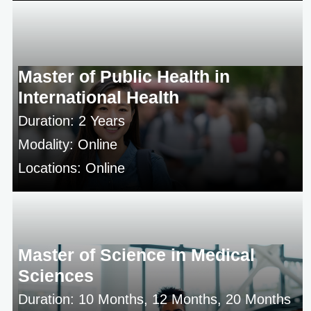
Master of Public Health in
International Health
Duration: 2 Years
Modality: Online
Locations: Online
Master of Science in Medical
Sciences
Duration: 10 Months, 12 Months, 20 Months