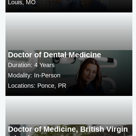
Louis, MO
Doctor of Dental Medicine
Duration: 4 Years
Modality: In-Person
Locations: Ponce, PR
Doctor of Medicine, British Virgin