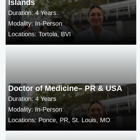
Islands
Duration: 4 Years..
Modality: In-Person
Locations: Tortola, BVI
Doctor of Medicine– PR & USA
Duration: 4 Years
Modality: In-Person
Locations: Ponce, PR, St. Louis, MO