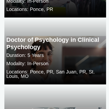
Modality: In-Person
Locations: Ponce, PR
Doctor of Psychology in Clinical
Psychology
Duration: 5 Years
Modality: In-Person
Locations: Ponce, PR, San Juan, PR, St.
Louis, MO