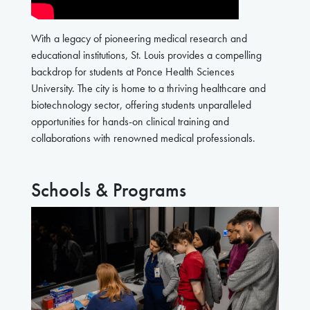
With a legacy of pioneering medical research and
educational institutions, St. Louis provides a compelling
backdrop for students at Ponce Health Sciences
University. The city is home to a thriving healthcare and
biotechnology sector, offering students unparalleled
opportunities for hands-on clinical training and
collaborations with renowned medical professionals.
Schools & Programs