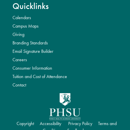
Quicklinks
Calendars
Campus Maps
Giving
Branding Standards
Email Signature Builder
Careers
Consumer Information
Tuition and Cost of Attendance
Contact
Copyright
Accessibility
Privacy Policy
Terms and