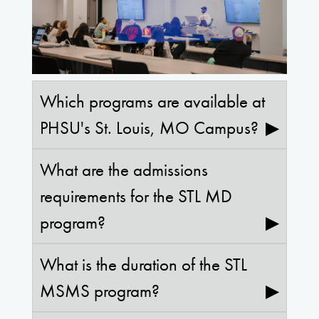
Which programs are available at
PHSU's St. Louis, MO Campus?
▶
What are the admissions
requirements for the STL MD
program?
▶
What is the duration of the STL
MSMS program?
▶