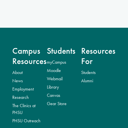
Campus
Students
Resources
Resources
For
myCampus
Moodle
About
Students
Webmail
News
Alumni
Library
Employment
Canvas
Research
Gear Store
The Clinics at
PHSU
PHSU Outreach