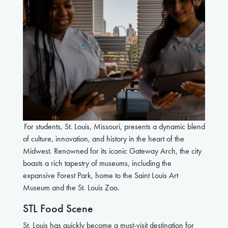
For students, St. Louis, Missouri, presents a dynamic blend
of culture, innovation, and history in the heart of the
Midwest. Renowned for its iconic Gateway Arch, the city
boasts a rich tapestry of museums, including the
expansive Forest Park, home to the Saint Louis Art
Museum and the St. Louis Zoo.
STL Food Scene
St. Louis has quickly become a must-visit destination for