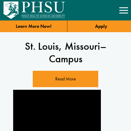
Learn More Now!
Apply
St. Louis, Missouri–
Campus
Read More