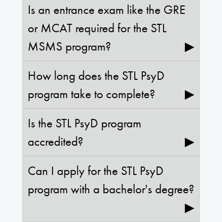
Is an entrance exam like the GRE
or MCAT required for the STL
MSMS program?
▶
How long does the STL PsyD
program take to complete?
▶
Is the STL PsyD program
accredited?
▶
Can I apply for the STL PsyD
program with a bachelor's degree?
▶