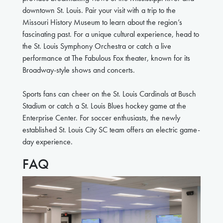
downtown St. Louis. Pair your visit with a trip to the
Missouri History Museum to learn about the region’s
fascinating past. For a unique cultural experience, head to
the St. Louis Symphony Orchestra or catch a live
performance at The Fabulous Fox theater, known for its
Broadway-style shows and concerts.
Sports fans can cheer on the St. Louis Cardinals at Busch
Stadium or catch a St. Louis Blues hockey game at the
Enterprise Center. For soccer enthusiasts, the newly
established St. Louis City SC team offers an electric game-
day experience.
FAQ