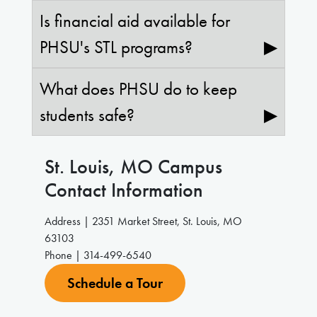
Is financial aid available for
PHSU's STL programs?
▶
What does PHSU do to keep
students safe?
▶
St. Louis, MO
Campus
Contact Information
Address | 2351 Market Street, St. Louis, MO
63103
Phone | 314-499-6540
Schedule a Tour