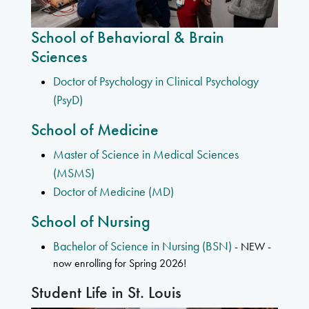
School of Behavioral & Brain
Sciences
Doctor of Psychology in Clinical Psychology
(PsyD)
School of Medicine
Master of Science in Medical Sciences
(MSMS)
Doctor of Medicine (MD)
School of Nursing
Bachelor of Science in Nursing (BSN)
- NEW -
now enrolling for Spring 2026!
Student Life in St. Louis