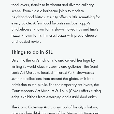
food lovers, thanks to its vibrant and diverse culinary
scene. From classic barbecue joints to modern
neighborhood bistros, the city offers a little something for
every palate. A few local favorites include Pappy's
Smokehouse, known for its slow-smoked ribs and Imo's
Pizza, known for its thin crust pizza with provel cheese
and toasted ravioli.
Things to do in STL
Dive into the city’s rich artistic and cultural heritage by
visiting its world-class museums and galleries. The Saint
Louis Art Museum, located in Forest Park, showcases
stunning collections from around the globe, with free
admission to the public. For contemporary art lovers, the
Contemporary Art Museum St. Louis (CAM) offers cutting-
edge exhibitions from emerging and established artists.
The iconic Gateway Arch, a symbol of the city’s history,
provides breathtaking views of the Mississippi River and